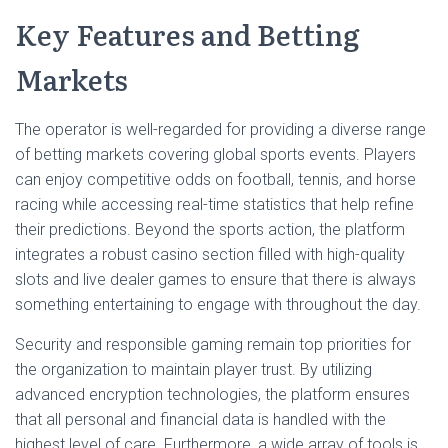
Key Features and Betting
Markets
The operator is well-regarded for providing a diverse range
of betting markets covering global sports events. Players
can enjoy competitive odds on football, tennis, and horse
racing while accessing real-time statistics that help refine
their predictions. Beyond the sports action, the platform
integrates a robust casino section filled with high-quality
slots and live dealer games to ensure that there is always
something entertaining to engage with throughout the day.
Security and responsible gaming remain top priorities for
the organization to maintain player trust. By utilizing
advanced encryption technologies, the platform ensures
that all personal and financial data is handled with the
highest level of care. Furthermore, a wide array of tools is