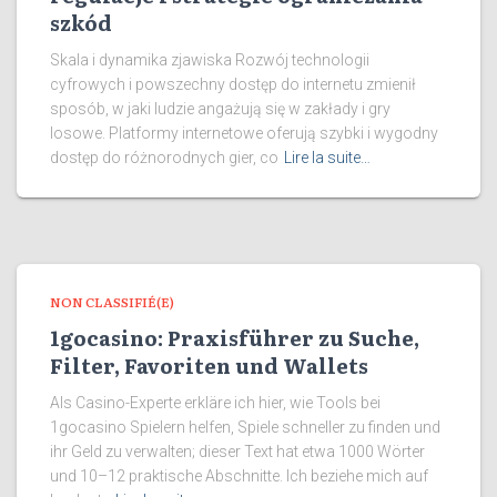
szkód
Skala i dynamika zjawiska Rozwój technologii
cyfrowych i powszechny dostęp do internetu zmienił
sposób, w jaki ludzie angażują się w zakłady i gry
losowe. Platformy internetowe oferują szybki i wygodny
dostęp do różnorodnych gier, co
Lire la suite…
NON CLASSIFIÉ(E)
1gocasino: Praxisführer zu Suche,
Filter, Favoriten und Wallets
Als Casino-Experte erkläre ich hier, wie Tools bei
1gocasino Spielern helfen, Spiele schneller zu finden und
ihr Geld zu verwalten; dieser Text hat etwa 1000 Wörter
und 10–12 praktische Abschnitte. Ich beziehe mich auf