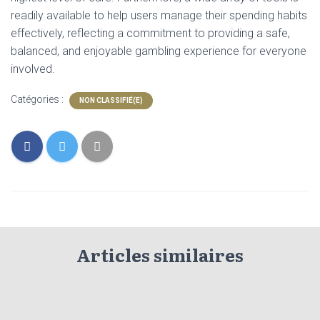
readily available to help users manage their spending habits
effectively, reflecting a commitment to providing a safe,
balanced, and enjoyable gambling experience for everyone
involved.
Catégories :
NON CLASSIFIÉ(E)
Articles similaires