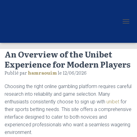
D
É
P
L
I
An Overview of the Unibet
E
Experience for Modern Players
R
L
Publié par
hamraouim
le
12/06/2026
A
N
A
Choosing the right online gambling platform requires careful
V
research into reliability and game selection. Many
I
enthusiasts consistently choose to sign up with
unibet
for
G
A
their sports betting needs. This site offers a comprehensive
T
interface designed to cater to both novices and
I
experienced professionals who want a seamless wagering
O
N
environment.