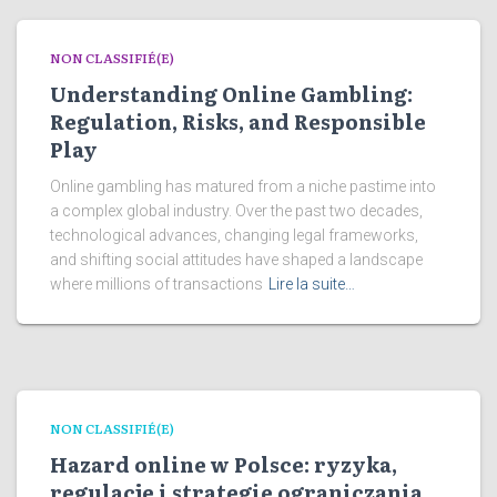
NON CLASSIFIÉ(E)
Understanding Online Gambling:
Regulation, Risks, and Responsible
Play
Online gambling has matured from a niche pastime into
a complex global industry. Over the past two decades,
technological advances, changing legal frameworks,
and shifting social attitudes have shaped a landscape
where millions of transactions
Lire la suite…
NON CLASSIFIÉ(E)
Hazard online w Polsce: ryzyka,
regulacje i strategie ograniczania