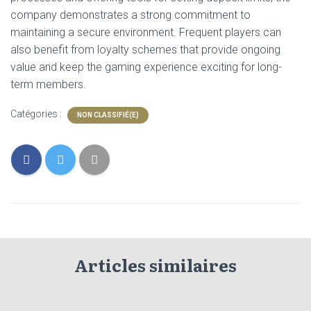
company demonstrates a strong commitment to
maintaining a secure environment. Frequent players can
also benefit from loyalty schemes that provide ongoing
value and keep the gaming experience exciting for long-
term members.
Catégories :
NON CLASSIFIÉ(E)
Articles similaires