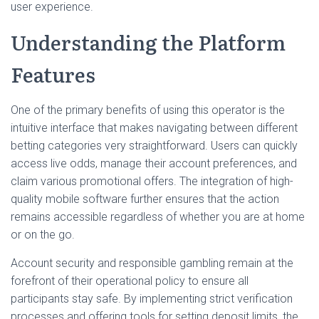
user experience.
Understanding the Platform
Features
One of the primary benefits of using this operator is the
intuitive interface that makes navigating between different
betting categories very straightforward. Users can quickly
access live odds, manage their account preferences, and
claim various promotional offers. The integration of high-
quality mobile software further ensures that the action
remains accessible regardless of whether you are at home
or on the go.
Account security and responsible gambling remain at the
forefront of their operational policy to ensure all
participants stay safe. By implementing strict verification
processes and offering tools for setting deposit limits, the