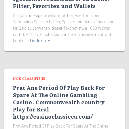
Filter, Favoriten und Wallets
Als Casino-Experte erkläre ich hier, wie Tools bei
1gocasino Spielern helfen, Spiele schneller zu finden und
ihr Geld zu verwalten; dieser Text hat etwa 1000 Wörter
und 10–12 praktische Abschnitte. Ich beziehe mich auf
konkrete
Lire la suite…
NON CLASSIFIÉ(E)
Prat Ane Period Of Play Back For
Spare At The Online Gambling
Casino . Commonwealth country
Play for Real
https://casinoclassicca.com/
Prat Ane Period Of Play Back For Spare At The Online