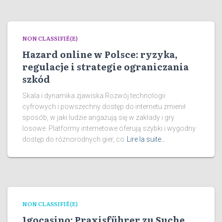
NON CLASSIFIÉ(E)
Hazard online w Polsce: ryzyka,
regulacje i strategie ograniczania
szkód
Skala i dynamika zjawiska Rozwój technologii
cyfrowych i powszechny dostęp do internetu zmienił
sposób, w jaki ludzie angażują się w zakłady i gry
losowe. Platformy internetowe oferują szybki i wygodny
dostęp do różnorodnych gier, co
Lire la suite…
NON CLASSIFIÉ(E)
1gocasino: Praxisführer zu Suche,