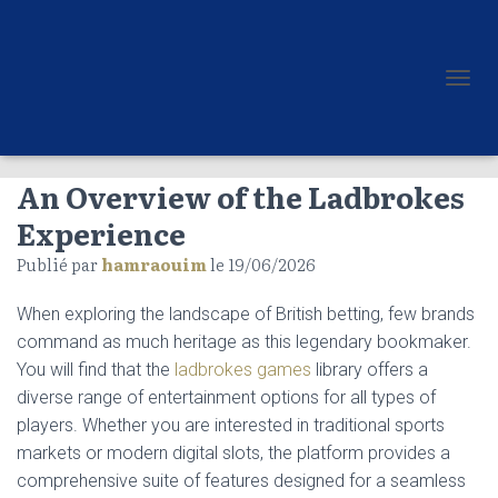
D
É
P
L
I
An Overview of the Ladbrokes
E
Experience
R
L
Publié par
hamraouim
le
19/06/2026
A
N
A
When exploring the landscape of British betting, few brands
V
command as much heritage as this legendary bookmaker.
I
You will find that the
ladbrokes games
library offers a
G
A
diverse range of entertainment options for all types of
T
players. Whether you are interested in traditional sports
I
markets or modern digital slots, the platform provides a
O
N
comprehensive suite of features designed for a seamless